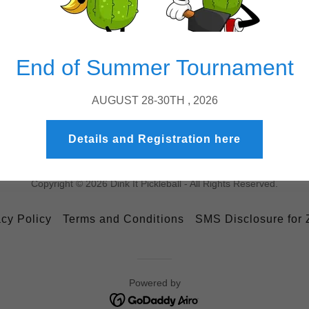
Spectators welcom
great views right n
End of Summer Tournament
AUGUST 28-30TH , 2026
Details and Registration here
Copyright © 2026 Dink It Pickleball - All Rights Reserved.
acy Policy
Terms and Conditions
SMS Disclosure for
Powered by