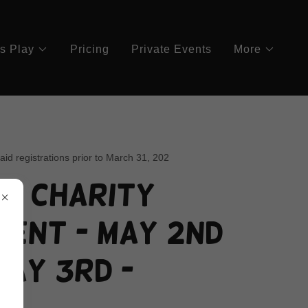
's Play
Pricing
Private Events
More
paid registrations prior to March 31, 202
's Charity
ent - May 2nd
May 3rd -