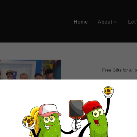
Home
About
Let
Free Gifts for all 
May
Tournam
& 