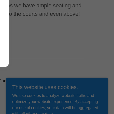
ed as we have ample seating and
ext to the courts and even above!
 Zoom
This website uses cookies.
We use cookies to analyze website traffic and
optimize your website experience. By accepting
our use of cookies, your data will be aggregated
with all other user data.