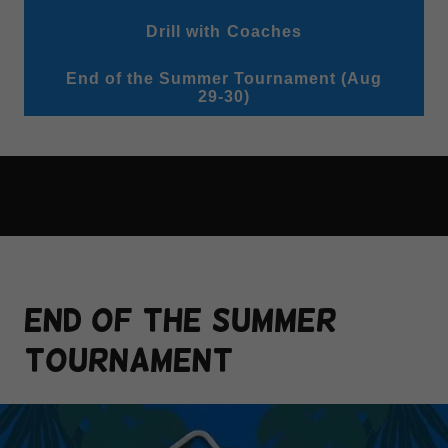
Drill with Coaches
End of the Summer Tournament (Aug
29-30)
END OF THE SUMMER
TOURNAMENT