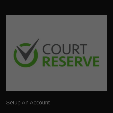
Setup An Account