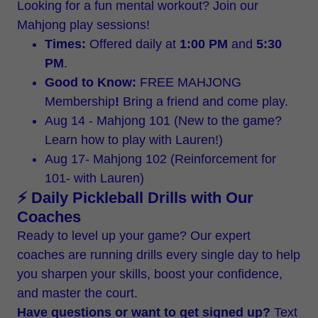
Looking for a fun mental workout? Join our
Mahjong play sessions!
Times:
Offered daily at
1:00 PM
and
5:30
PM
.
Good to Know:
FREE MAHJONG
Membership
!
Bring a friend and come play.
Aug 14 - Mahjong 101 (New to the game?
Learn how to play with Lauren!)
Aug 17- Mahjong 102 (Reinforcement for
101- with Lauren)
⚡ Daily Pickleball Drills with Our
Coaches
Ready to level up your game? Our expert
coaches are running drills every single day to help
you sharpen your skills, boost your confidence,
and master the court.
Have questions or want to get signed up?
Text