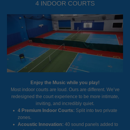
4 INDOOR COURTS
Enjoy the Music while you play!
Most indoor courts are loud. Ours are different. We’ve
redesigned the court experience to be more intimate,
inviting, and incredibly quiet.
4 Premium Indoor Courts:
Split into two private
zones.
Acoustic Innovation:
40 sound panels added to