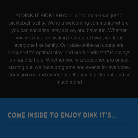
At
DINK IT PICKLEBALL
, we're more than just a
pickleball facility. We're a welcoming community where
you can socialize, stay active, and have fun. Whether
you're a local or visiting from out of town, we treat
everyone like family. Our state-of-the-art courts are
designed for optimal play, and our friendly staff is always
on hand to help. Whether you're a seasoned pro or just
starting out, we have programs and events for everyone.
Come join us and experience the joy of pickleball and so
much more!
COME INSIDE TO ENJOY DINK IT'S...