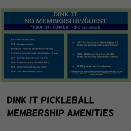
Dink it pickleball
membership amenities