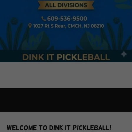
Welcome to Dink It Pickleball!