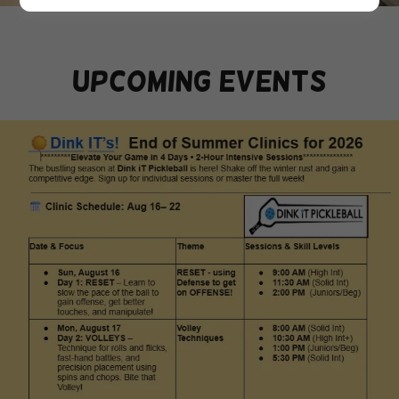
upcoming events