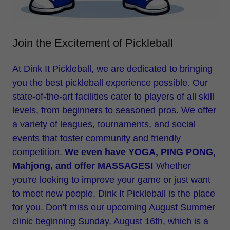
Join the Excitement of Pickleball
At Dink It Pickleball, we are dedicated to bringing
you the best pickleball experience possible. Our
state-of-the-art facilities cater to players of all skill
levels, from beginners to seasoned pros. We offer
a variety of leagues, tournaments, and social
events that foster community and friendly
competition.
We even have YOGA, PING PONG,
Mahjong, and offer MASSAGES!
Whether
you're looking to improve your game or just want
to meet new people, Dink It Pickleball is the place
for you. Don't miss our upcoming August Summer
clinic beginning Sunday, August 16th, which is a