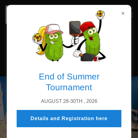
Sign up on Court Reserve
End of Summer
Tournament
AUGUST 28-30TH , 2026
Details and Registration here