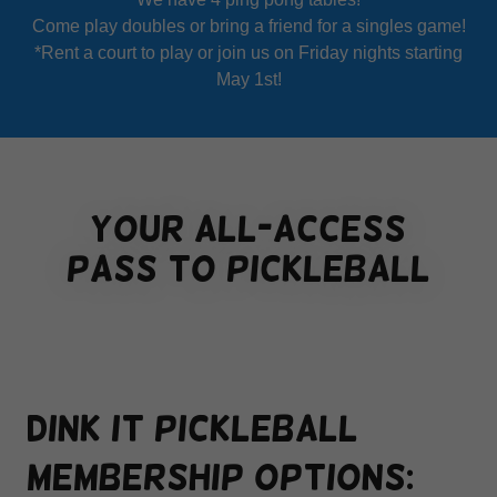
Come play doubles or bring a friend for a singles game!
*Rent a court to play or join us on Friday nights starting
May 1st!
your all-access
pass to pickleball
Dink it pickleball
membership options: