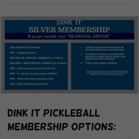
Dink it pickleball
membership options: