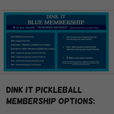
Dink it pickleball
membership options: