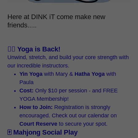
Here at DINK iT come make new
friends.....
🧘‍♀️ Yoga is Back!
Unwind, stretch, and build your core strength with
our incredible instructors.
Yin Yoga
with Mary &
Hatha Yoga
with
Paula
Cost:
Only $10 per session - and FREE
YOGA Membership!
How to Join:
Registration is strongly
encouraged. Check out our calendar on
Court Reserve
to secure your spot.
🀄 Mahjong Social Play