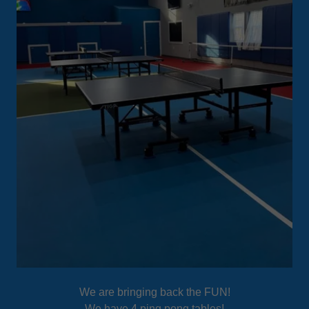
We are bringing back the FUN!
We have 4 ping pong tables!