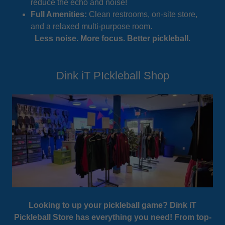
reduce the echo and noise!
Full Amenities:
Clean restrooms, on-site store,
and a relaxed multi-purpose room.
Less noise. More focus. Better pickleball.
Dink iT PIckleball Shop
Looking to up your pickleball game? Dink iT
Pickleball Store has everything you need! From top-