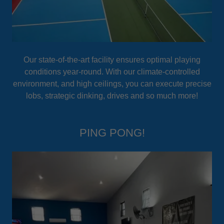
Our state-of-the-art facility ensures optimal playing
conditions year-round. With our climate-controlled
environment, and high ceilings, you can execute precise
lobs, strategic dinking, drives and so much more!
PING PONG!