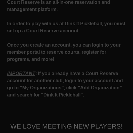
Court Reserve is an all-in-one reservation and
management platform.
In order to play with us at Dink It Pickleball, you must
set up a Court Reserve account.
Once you create an account, you can login to your
member portal to reserve courts, register for
programs, and more!
IMPORTANT
: If you already have a Court Reserve
account for another club, login to your account and
go to “My Organizations”, click “Add Organization”
and search for “Dink It Pickleball”.
WE LOVE MEETING NEW PLAYERS!