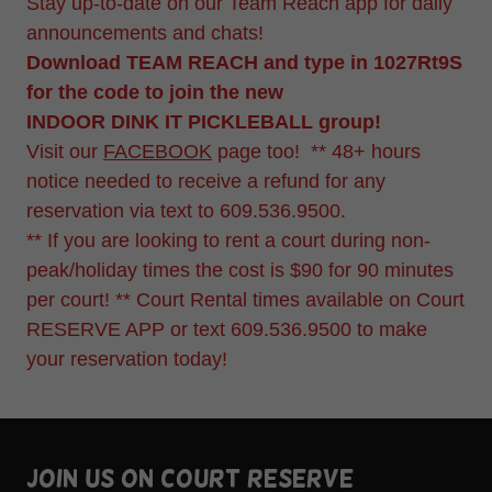
Stay up-to-date on our Team Reach app for daily
announcements and chats!
Download TEAM REACH and type in 1027Rt9S
for the code to join the new
INDOOR DINK IT PICKLEBALL group!
Visit our
FACEBOOK
page too! ** 48+ hours
notice needed to receive a refund for any
reservation via text to 609.536.9500.
** If you are looking to rent a court during non-
peak/holiday times the cost is $90 for 90 minutes
per court! ** Court Rental times available on Court
RESERVE APP or text 609.536.9500 to make
your reservation today!
Join us on court reserve