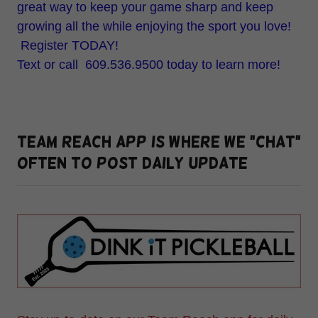
great way to keep your game sharp and keep
growing all the while enjoying the sport you love!
Register TODAY!
Text or call 609.536.9500 today to learn more!
TEAM REACH APP is where we "Chat"
often to post daily update