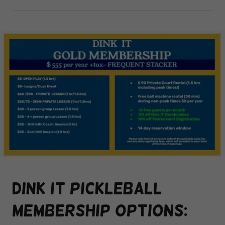
Dink it pickleball
membership options: