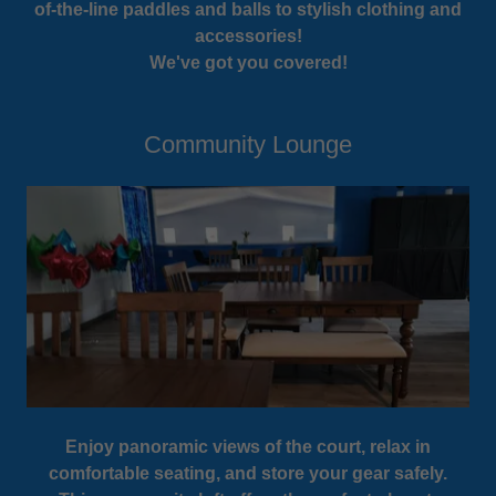
of-the-line paddles and balls to stylish clothing and
accessories!
We've got you covered!
Community Lounge
Enjoy panoramic views of the court, relax in
comfortable seating, and store your gear safely.