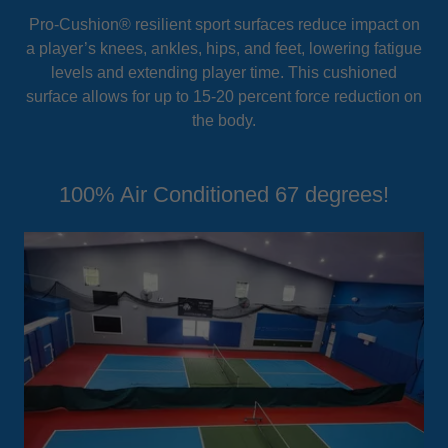
Pro-Cushion® resilient sport surfaces reduce impact on
a player’s knees, ankles, hips, and feet, lowering fatigue
levels and extending player time. This cushioned
surface allows for up to 15-20 percent force reduction on
the body.
100% Air Conditioned 67 degrees!