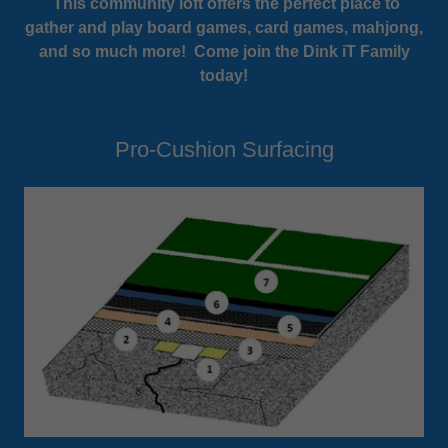
This community loft offers the perfect place to
gather and play board games, card games, mahjong,
and so much more! Come join the Dink iT Family
today!
Pro-Cushion Surfacing