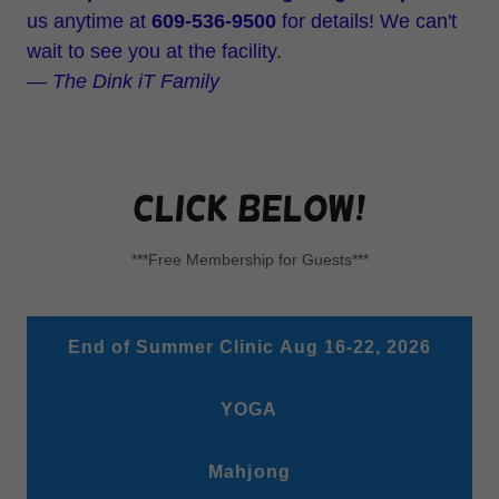
us anytime at
609-536-9500
for details! We can't
wait to see you at the facility.
— The Dink iT Family
click below!
***Free Membership for Guests***
End of Summer Clinic Aug 16-22, 2026
YOGA
Mahjong